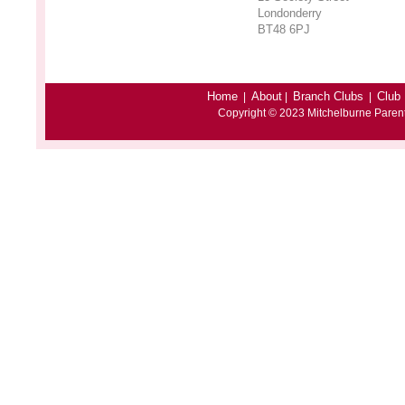
Londonderry
BT48 6PJ
Home
About
Branch Clubs
Club 
|
|
|
Copyright © 2023 Mitchelburne Paren