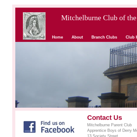
Mitchelburne Club of the
Home
About
Branch Clubs
Club 
Contact Us
Mitchelburne Parent Club
Apprentice Boys of Derry Me
13 Society Street